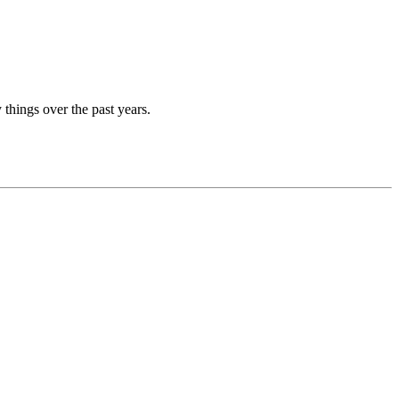
things over the past years.