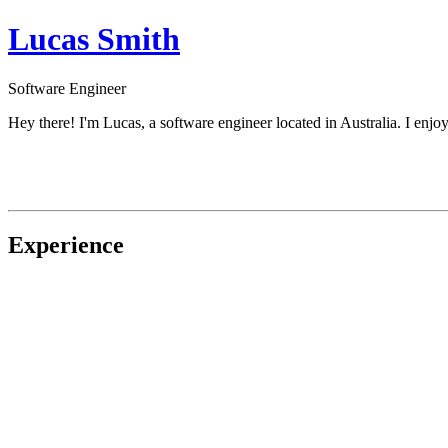
Lucas Smith
Software Engineer
Hey there! I'm Lucas, a software engineer located in Australia. I enj
Experience
Co-Founder
at
Documenso
↗
Senior Software Developer
at
Upflowy
↗