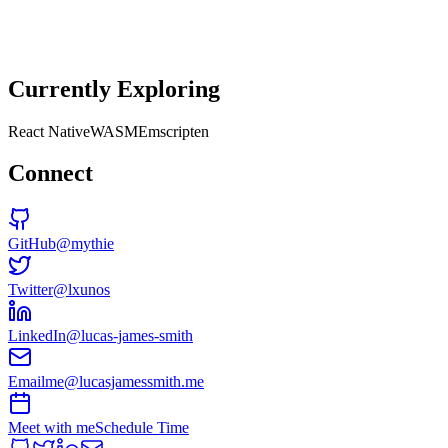
Senior Software Developer
at
Fontis
↗
Currently Exploring
React Native
WASM
Emscripten
Connect
GitHub
@mythie
Twitter
@lxunos
LinkedIn
@lucas-james-smith
Email
me@lucasjamessmith.me
Meet with me
Schedule Time