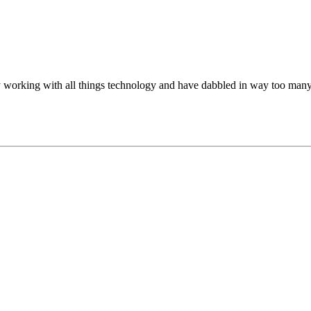
oy working with all things technology and have dabbled in way too many 